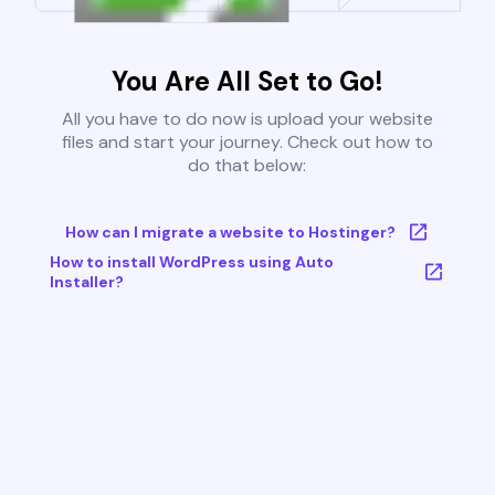
You Are All Set to Go!
All you have to do now is upload your website
files and start your journey. Check out how to
do that below:
How can I migrate a website to Hostinger?
How to install WordPress using Auto
Installer?